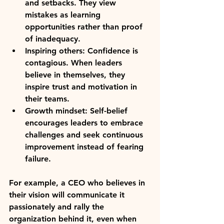
and setbacks. They view 
mistakes as learning 
opportunities rather than proof 
of inadequacy.
Inspiring others:
 Confidence is 
contagious. When leaders 
believe in themselves, they 
inspire trust and motivation in 
their teams.
Growth mindset:
 Self-belief 
encourages leaders to embrace 
challenges and seek continuous 
improvement instead of fearing 
failure.
For example, a CEO who believes in 
their vision will communicate it 
passionately and rally the 
organization behind it, even when 