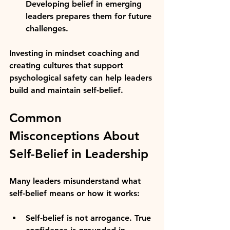
Developing belief in emerging 
leaders prepares them for future 
challenges.
Investing in mindset coaching and 
creating cultures that support 
psychological safety can help leaders 
build and maintain self-belief.
Common 
Misconceptions About 
Self-Belief in Leadership
Many leaders misunderstand what 
self-belief means or how it works:
Self-belief is not arrogance.
 True 