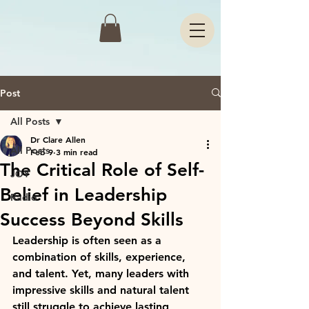
Post
All Posts
Dr Clare Allen
All Posts
Feb 9
3 min read
The Critical Role of Self-
JOY
Belief in Leadership
Radio
Success Beyond Skills
Leadership is often seen as a 
combination of skills, experience, 
and talent. Yet, many leaders with 
impressive skills and natural talent 
still struggle to achieve lasting 