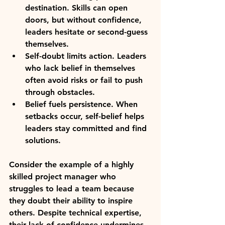
destination.
 Skills can open 
doors, but without confidence, 
leaders hesitate or second-guess 
themselves.
Self-doubt limits action.
 Leaders 
who lack belief in themselves 
often avoid risks or fail to push 
through obstacles.
Belief fuels persistence.
 When 
setbacks occur, self-belief helps 
leaders stay committed and find 
solutions.
Consider the example of a highly 
skilled project manager who 
struggles to lead a team because 
they doubt their ability to inspire 
others. Despite technical expertise, 
their lack of confidence undermines 