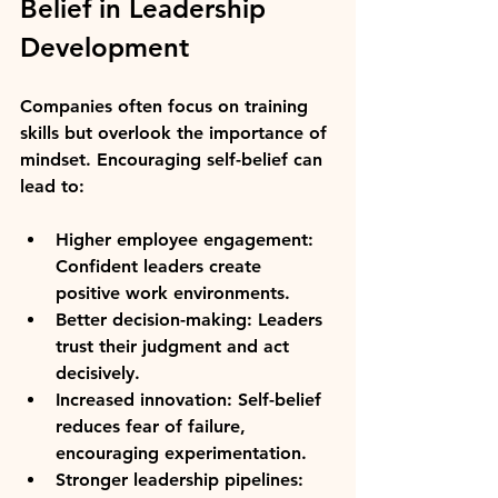
Belief in Leadership 
Development
Companies often focus on training 
skills but overlook the importance of 
mindset. Encouraging self-belief can 
lead to:
Higher employee engagement:
Confident leaders create 
positive work environments.
Better decision-making:
 Leaders 
trust their judgment and act 
decisively.
Increased innovation:
 Self-belief 
reduces fear of failure, 
encouraging experimentation.
Stronger leadership pipelines: