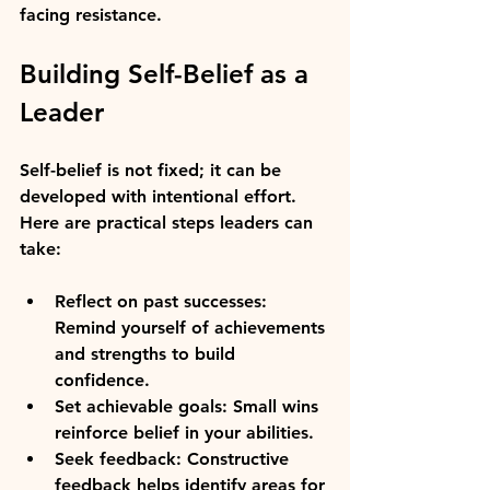
facing resistance.
Building Self-Belief as a 
Leader
Self-belief is not fixed; it can be 
developed with intentional effort. 
Here are practical steps leaders can 
take:
Reflect on past successes:
Remind yourself of achievements 
and strengths to build 
confidence.
Set achievable goals:
 Small wins 
reinforce belief in your abilities.
Seek feedback:
 Constructive 
feedback helps identify areas for 