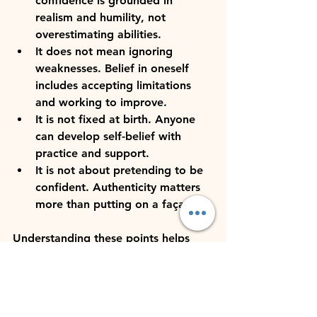
confidence is grounded in 
realism and humility, not 
overestimating abilities.
It does not mean ignoring 
weaknesses.
 Belief in oneself 
includes accepting limitations 
and working to improve.
It is not fixed at birth.
 Anyone 
can develop self-belief with 
practice and support.
It is not about pretending to be 
confident.
 Authenticity matters 
more than putting on a façade.
Understanding these points helps 
leaders cultivate genuine self-belief 
that supports sustainable success.