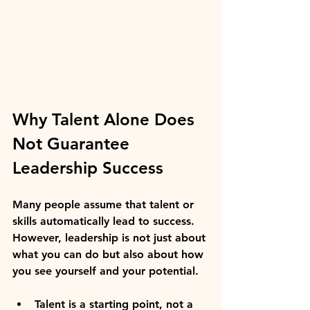
Why Talent Alone Does 
Not Guarantee 
Leadership Success
Many people assume that talent or 
skills automatically lead to success. 
However, leadership is not just about 
what you can do but also about how 
you see yourself and your potential.
Talent is a starting point, not a 