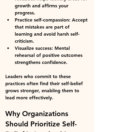
growth and affirms your 
progress.
Practice self-compassion:
 Accept 
that mistakes are part of 
learning and avoid harsh self-
criticism.
Visualize success:
 Mental 
rehearsal of positive outcomes 
strengthens confidence.
Leaders who commit to these 
practices often find their self-belief 
grows stronger, enabling them to 
lead more effectively.
Why Organizations 
Should Prioritize Self-