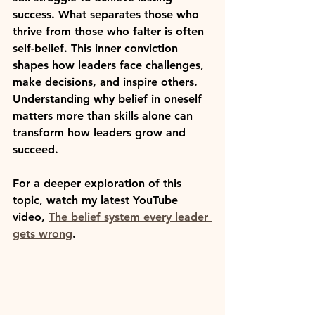
success. What separates those who 
thrive from those who falter is often 
self-belief
. This inner conviction 
shapes how leaders face challenges, 
make decisions, and inspire others. 
Understanding why belief in oneself 
matters more than skills alone can 
transform how leaders grow and 
succeed.
For a deeper exploration of this 
topic, watch my latest YouTube 
video, 
The belief system every leader 
gets wrong
.