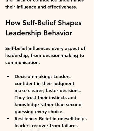
their influence and effectiveness.
How Self-Belief Shapes 
Leadership Behavior
Self-belief influences every aspect of 
leadership, from decision-making to 
communication.
Decision-making:
 Leaders 
confident in their judgment 
make clearer, faster decisions. 
They trust their instincts and 
knowledge rather than second-
guessing every choice.
Resilience:
 Belief in oneself helps 
leaders recover from failures 