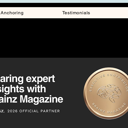
y Anchoring
Testimonials