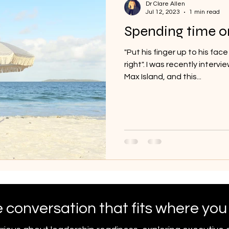
Dr Clare Allen
Jul 12, 2023
1 min read
Spending time o
"Put his finger up to his face
right". I was recently inter
Max Island, and this...
 conversation that fits where you