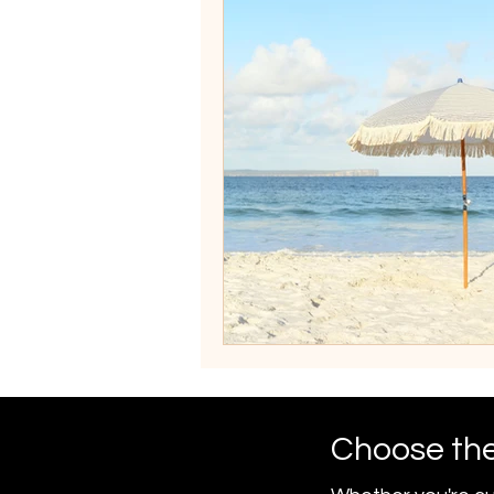
Choose the