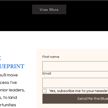
View More
E
First name
UEPRINT
Email
ou'll move
cess I've
nior leaders,
Yes, subscribe me to your newslet
, to land
Send Me the Blue
rtunities