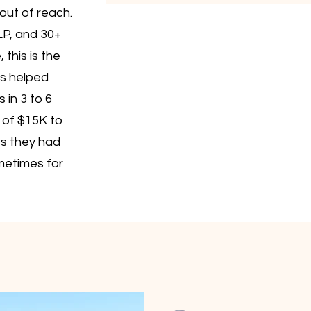
out of reach.
LP, and 30+
this is the
s helped
 in 3 to 6
 of $15K to
es they had
metimes for