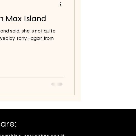
n Max Island
 and said, she is not quite
viewed by Tony Hagan from
 are: