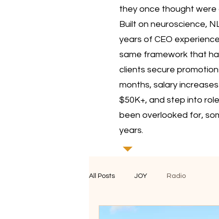
they once thought were 
Built on neuroscience, N
years of CEO experience, 
same framework that ha
clients secure promotions
months, salary increases
$50K+, and step into rol
been overlooked for, so
years.
All Posts
JOY
Radio