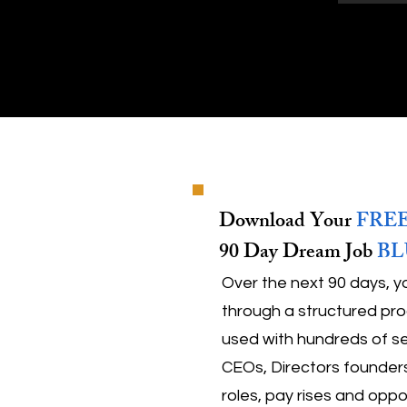
Download Your
FRE
90 Day Dream Job
BL
Over the next 90 days, y
through a structured pro
used with hundreds of se
CEOs, Directors founders
roles, pay rises and oppo