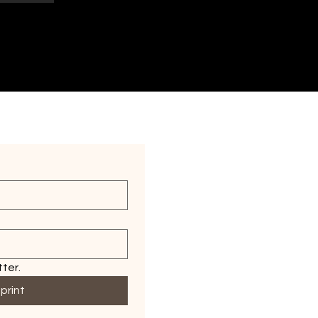
ter.
print