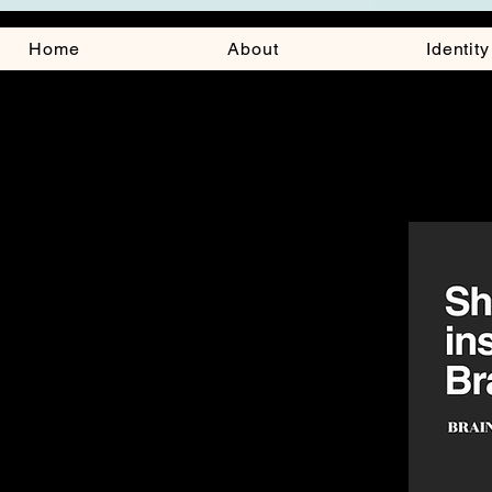
Home
About
Identit