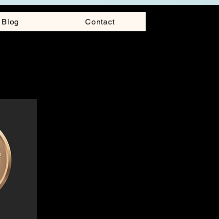
Blog
Contact