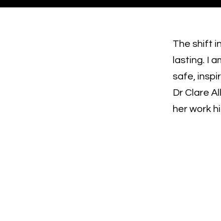
The shift 
lasting. I 
safe, insp
Dr Clare Al
her work h