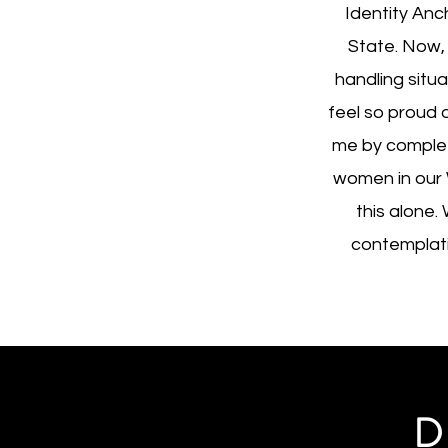
Identity Anc
State. Now,
handling situa
feel so proud 
me by complet
women in our 
this alone.
contemplatin
D