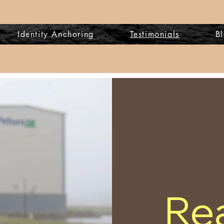
Identity Anchoring
Testimonials
B
Rea