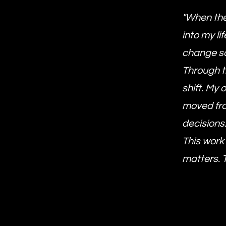
"When the
into my li
change so
Through t
shift. My
moved fro
decisions
This work
matters. 