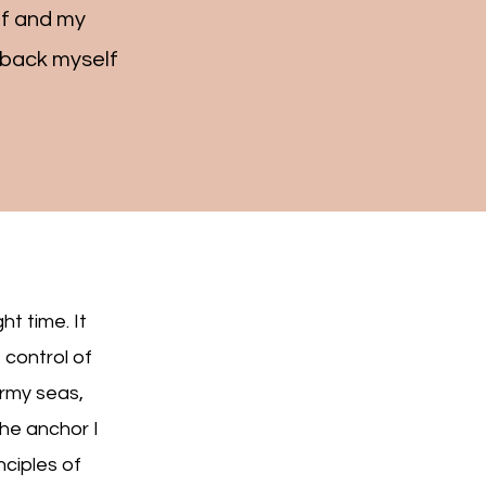
lf and my
d back myself
ht time. It
 control of
ormy seas,
the anchor I
nciples of