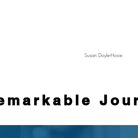
Susan Doyle-Hosie
emarkable Jou