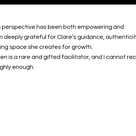
in perspective has been both empowering and
am deeply grateful for Clare’s guidance, authentici
iring space she creates for growth.
len is a rare and gifted facilitator, and I cannot
ighly enough.