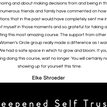
horing and about making decisions from and being in t
 numerous friends and family have commented on how 
tions that in the past would have completely sent me int
of myself in those moments and so grateful for taking 
ing this most amazing course. The support from other
Women’s Circle group really made a difference as I wa
 We had a safe space in which to grow and bloom. If you a
g doing this course, wait no longer. You will certainly n
showing up for yourself this time.
Elke Shroeder
eepened Self Tru