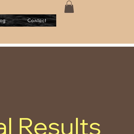
log
Contact
l Results