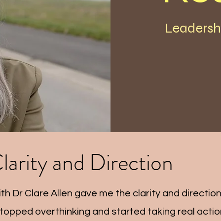
Leadersh
larity and Direction
th Dr Clare Allen gave me the clarity and direction
 stopped overthinking and started taking real action