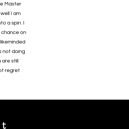
he Master
well I am
o a spin. I
a chance on
 likeminded
s not doing
re still
ot regret
st