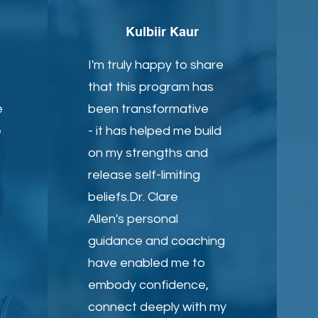
Kulbiir Kaur
I'm truly happy to share
that this program has
e
been transformative
e
- it has helped me build
on my strengths and
release self-limiting
beliefs.Dr. Clare
Allen's personal
guidance and coaching
have enabled me to
embody confidence,
connect deeply with my