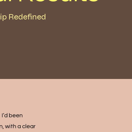
ip Redefined
 I’d been
, with a clear