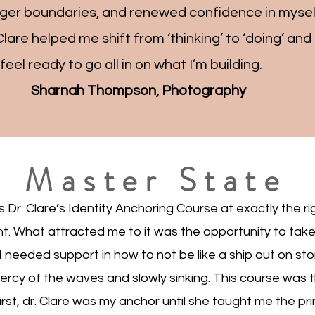
nger boundaries, and renewed confidence in myse
Clare helped me shift from ‘thinking’ to ‘doing’ an
w feel ready to go all in on what I’m building.
Sharnah Thompson, Photography
Master State
 Dr. Clare’s Identity Anchoring Course at exactly the rig
. What attracted me to it was the opportunity to take
 I needed support in how to not be like a ship out on st
ercy of the waves and slowly sinking. This course was 
rst, dr. Clare was my anchor until she taught me the pri