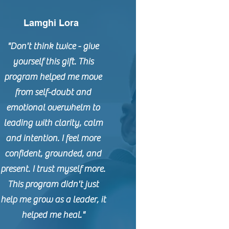
Lamghi Lora
"Don't think twice - give
yourself this gift. This
program helped me move
from self-doubt and
emotional overwhelm to
leading with clarity, calm
and intention. I feel more
confident, grounded, and
present. I trust myself more.
This program didn't just
help me grow as a leader, it
helped me heal."