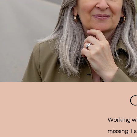
C
Working wi
missing. I