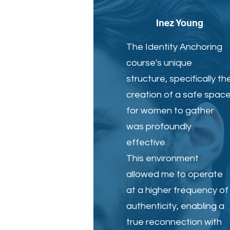
Inez Young
The Identity Anchoring
course's unique
structure, specifically th
creation of a safe spac
for women to gather
was profoundly
effective.
This environment
allowed me to operate
at a higher frequency of
authenticity, enabling a
true reconnection with