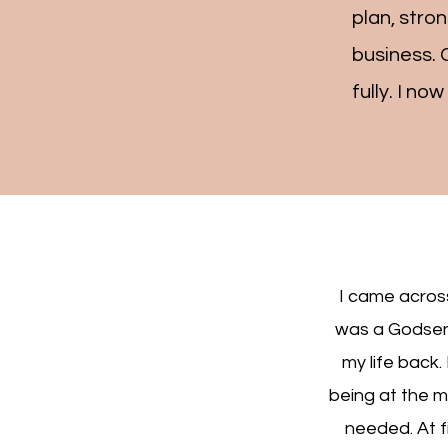
plan, stro
business. 
fully. I no
I came across
was a Godsent
my life back.
being at the m
needed. At fi