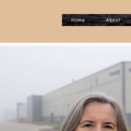
Home
About