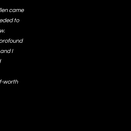
Allen came
eeded to
w.
 profound
 and I
d
f-worth