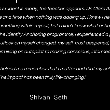
 student is ready, the teacher appears. Dr. Clare 
fe at a time when nothing was adding up. I knew I n
mething within myself, but I didn’t know what or ho
he Identity Anchoring programme, I experienced a
 outlook on myself changed, my self-trust deepened,
m living on autopilot to making conscious, informe
.
 helped me remember that I matter and that my sel
The impact has been truly life-changing."
Shivani Seth