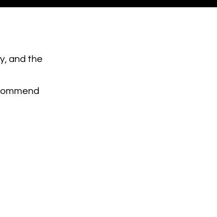
ty, and the
 recommend