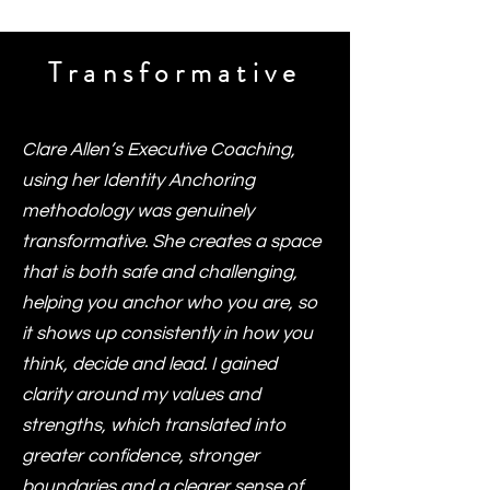
Transformative
Clare Allen’s Executive Coaching,
using her Identity Anchoring
methodology was genuinely
transformative. She creates a space
that is both safe and challenging,
helping you anchor who you are, so
it shows up consistently in how you
think, decide and lead. I gained
clarity around my values and
strengths, which translated into
greater confidence, stronger
boundaries and a clearer sense of