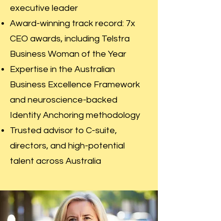
executive leader
Award-winning track record: 7x
CEO awards, including Telstra
Business Woman of the Year
Expertise in the Australian
Business Excellence Framework
and neuroscience-backed
Identity Anchoring methodology
Trusted advisor to C-suite,
directors, and high-potential
talent across Australia