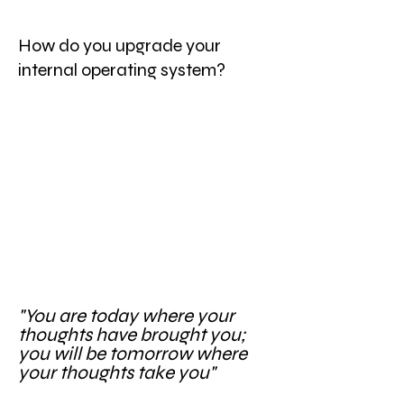
How do you upgrade your
internal operating system?
"You are today where your
thoughts have brought you;
you will be tomorrow where
your thoughts take you"