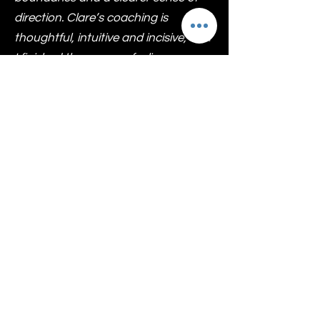
direction. Clare’s coaching is
thoughtful, intuitive and incisive, and
I finished the process feeling more
aligned, self-trusting and grounded. I
highly recommend Dr Allen for
Executive coaching to anyone ready
to step into a more authentic and
empowered version of themselves.
Vina Varsani
Executive Coaching
Outcomes You Can
Expect