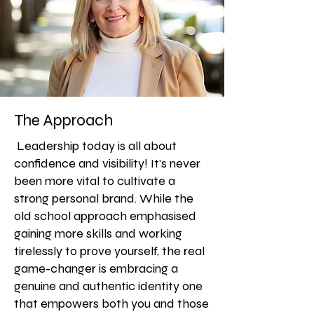
The Approach
Leadership today is all about
confidence and visibility! It's never
been more vital to cultivate a
strong personal brand. While the
old school approach emphasised
gaining more skills and working
tirelessly to prove yourself, the real
game-changer is embracing a
genuine and authentic identity one
that empowers both you and those