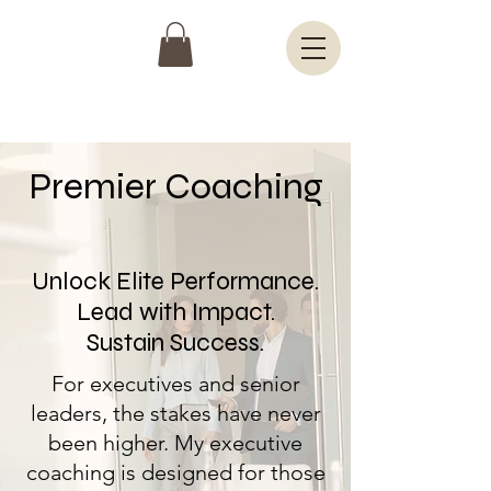
Premier Coaching
Unlock Elite Performance.
Lead with Impact.
Sustain Success.
For executives and senior
leaders, the stakes have never
been higher. My executive
coaching is designed for those