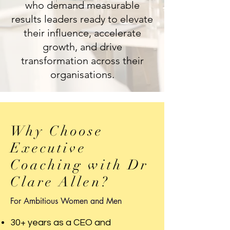
who demand measurable
results leaders ready to elevate
their influence, accelerate
growth, and drive
transformation across their
organisations.
Why Choose
Executive
Coaching with Dr
Clare Allen?
For Ambitious Women and Men
30+ years as a CEO and