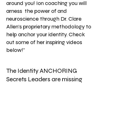
around you! Ion coaching you will
arness the power of and
neuroscience through Dr. Clare
Allen's proprietary methodology to
help anchor your identity. Check
out some of her inspiring videos
below!"
The Identity ANCHORING
Secrets Leaders are missing