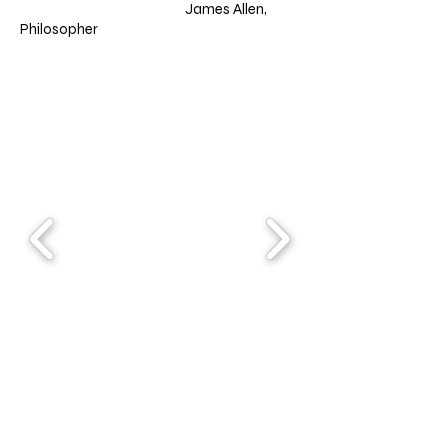
James Allen,
Philosopher