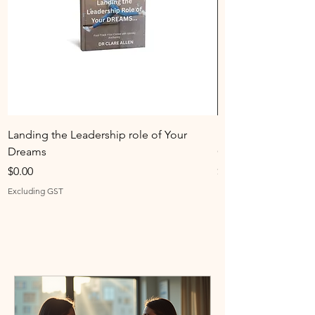
Landing the Leadership role of Your
Identity Anchoring
Dreams
Combo
Price
Price
$0.00
$0.00
Excluding GST
Excluding GST