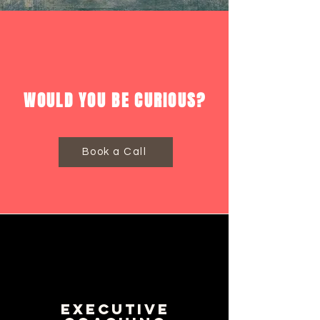
WOULD YOU BE CURIOUS?
Book a Call
Executive