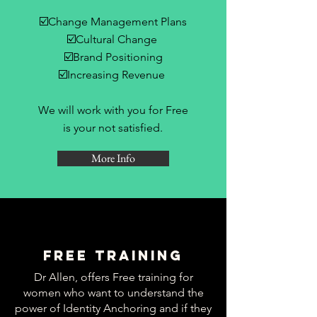
☑️Change Management Plans
☑️Cultural Change
☑️Brand Positioning
☑️Increasing Revenue
We will work with you for Free
is your not satisfied.
More Info
Free Training
Dr Allen, offers Free training for
women who want to understand the
power of Identity Anchoring and if they