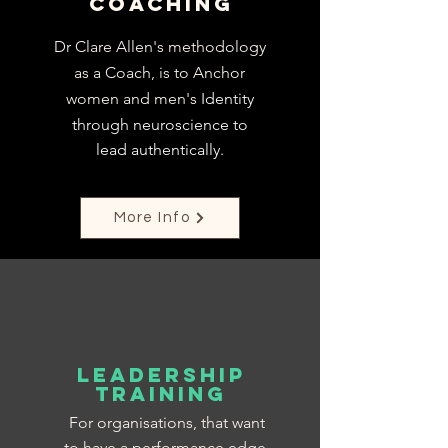
Coaching
Dr Clare Allen's methodology
as a Coach, is to Anchor
women and men's
Identity
through neuroscience to
lead
authentically.
More Info
Leadership
training
For organisations, that want
to have a performance edge,