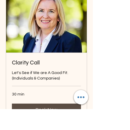
Clarity Call
Let's See if We are A Good Fit.
(Individuals & Companies)
30 min
Book Now