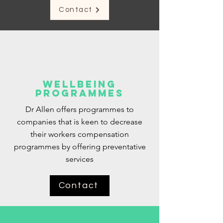
Contact
Wellbeing
Programmes
Dr Allen offers programmes to
companies that is keen to decrease
their workers compensation
programmes by offering preventative
services
Contact