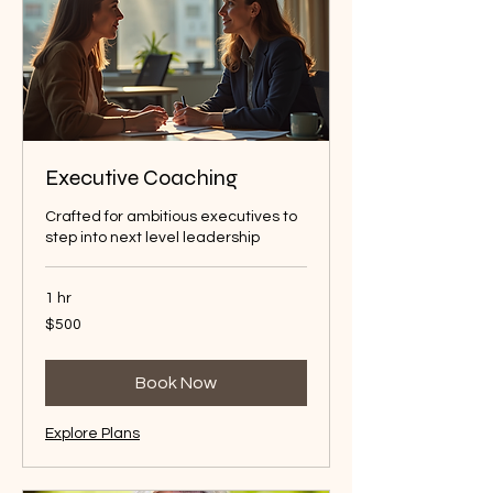
Executive Coaching
Crafted for ambitious executives to
step into next level leadership
1 hr
500
$500
Australian
dollars
Book Now
Explore Plans