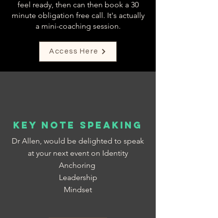
feel ready, then can then book a 30
minute obligation free call. It's actually
a mini-coaching session.
Access Here
Key Note Speaking
Dr Allen, would be delighted to speak
at your next event on Identity
Anchoring
Leadership
Mindset