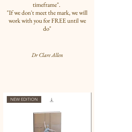
timeframe".
"If we don't meet the mark, we will
work with you for FREE until we
do"
Dr Clare Allen
NEW EDITION