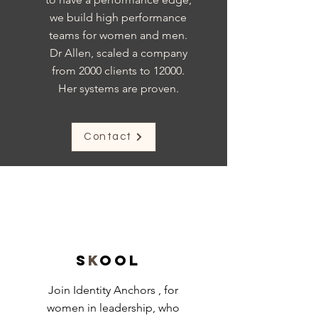
we build high performance
teams for women and men.
Dr Allen, scaled a company
from 2000 clients to 12000.
Her systems are proven.
Contact
S
k
ool
Join Identity Anchors , for
women in leadership, who