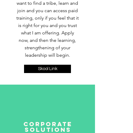
want to find a tribe, learn and
join and you can access paid
training, only if you feel that it
is right for you and you trust
what I am offering. Apply
now, and then the learning,
strengthening of your
leadership will begin.
Skool Link
Corporate
Solutions