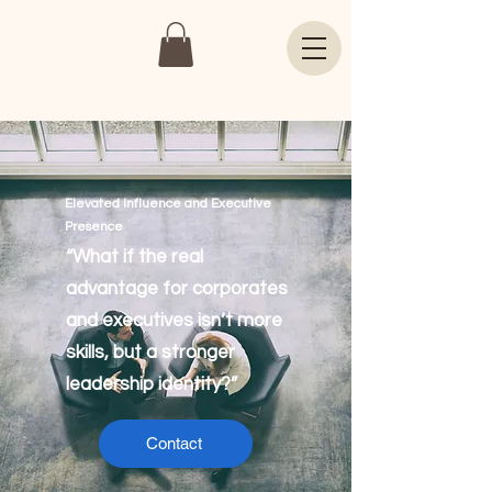
Elevated Influence and Executive
Presence
“What if the real
advantage for corporates
and executives isn’t more
skills, but a stronger
leadership identity?”
Contact