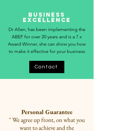
Business
Excellence
Dr Allen, has been implementing the
ABEF for over 20 years and is a 7 x
Award Winner, she can show you how
to make it effective for your business
Contact
Personal Guarantee
" We agree up front, on what you
want to
achieve and the