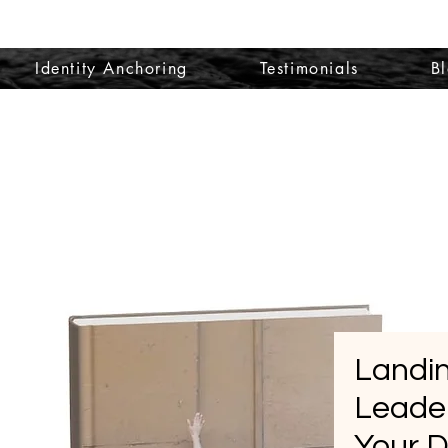
Identity Anchoring
Testimonials
B
Landin
Leader
Your 