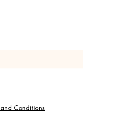
+ 
 and Conditions
 
al 
 
, 