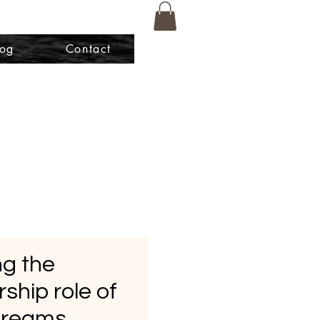
log
Contact
g the
ship role of
Dreams