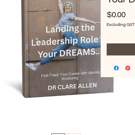
Pr
$0.00
Excluding GST