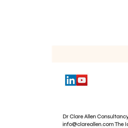
i
My
Dr Clare Allen Consultancy
info@clareallen.com The I
l