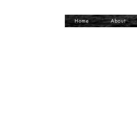
Home
About