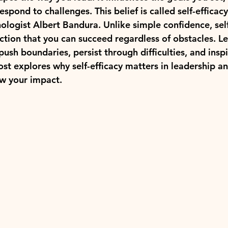
spond to challenges. This belief is called self-efficac
logist Albert Bandura. Unlike simple confidence, self-
iction that you can succeed regardless of obstacles. L
 push boundaries, persist through difficulties, and inspi
ost explores why self-efficacy matters in leadership a
ow your impact.