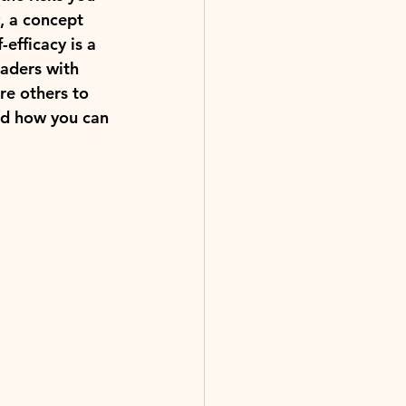
y, a concept 
efficacy is a 
eaders with 
re others to 
nd how you can 