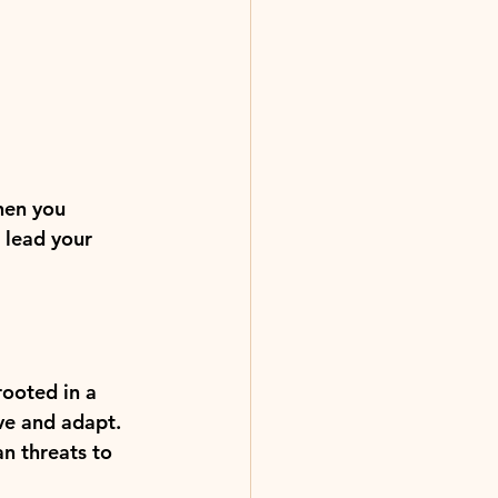
hen you 
 lead your 
rooted in a 
ve and adapt. 
n threats to 