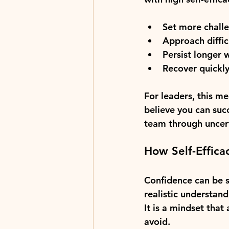
Set more chall
Approach diffic
Persist longer 
Recover quickly
For leaders, this m
believe you can suc
team through uncert
How Self-Effica
Confidence can be su
realistic understand
It is a mindset that
avoid.