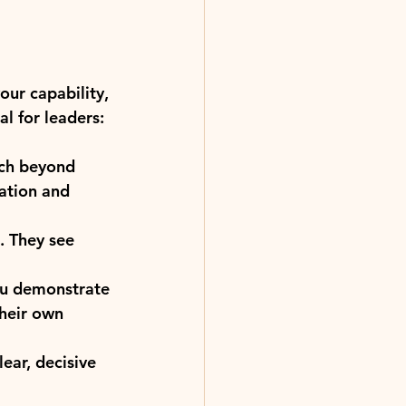
our capability, 
al for leaders:
tch beyond 
ation and 
. They see 
ou demonstrate 
their own 
ear, decisive 