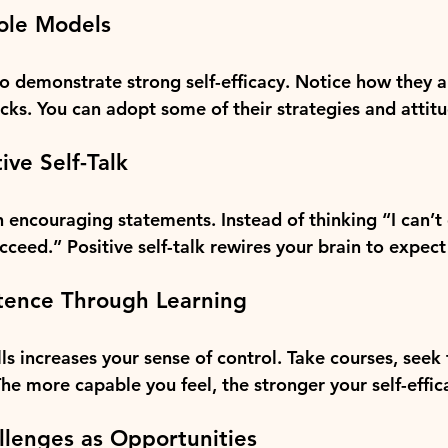
Role Models
 demonstrate strong self-efficacy. Notice how they 
ks. You can adopt some of their strategies and attitu
tive Self-Talk
encouraging statements. Instead of thinking “I can’t do
ucceed.” Positive self-talk rewires your brain to expect
tence Through Learning
ls increases your sense of control. Take courses, seek
The more capable you feel, the stronger your self-effi
llenges as Opportunities