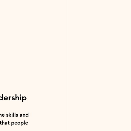
adership
he skills and 
that people 