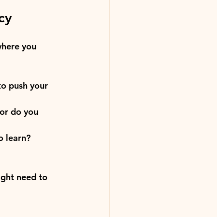
cy
where you 
to push your 
or do you 
o learn?
ight need to 