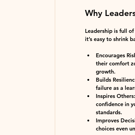
Why Leaders
Leadership is full o
it’s easy to shrink b
Encourages Ris
their comfort z
growth.
Builds Resilienc
failure as a le
Inspires Others
confidence in y
standards.
Improves Decis
choices even un