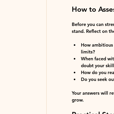
How to Asses
Before you can stren
stand. Reflect on th
How ambitious a
limits?
When faced wit
doubt your skil
How do you reac
Do you seek ou
Your answers will r
grow.