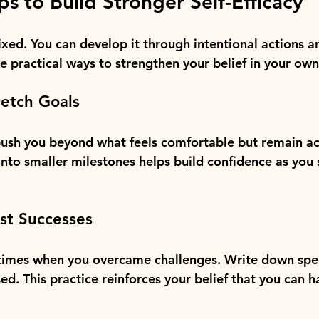
ps to Build Stronger Self-Efficacy
 fixed. You can develop it through intentional actions 
e practical ways to strengthen your belief in your own
retch Goals
ush you beyond what feels comfortable but remain ac
into smaller milestones helps build confidence as you
ast Successes
 times when you overcame challenges. Write down spe
sed. This practice reinforces your belief that you can h