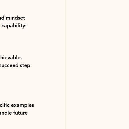
and mindset 
 capability:
hievable. 
 succeed step 
cific examples 
andle future 