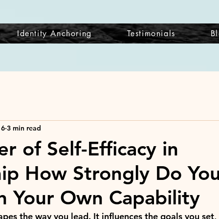
Identity Anchoring
Testimonials
B
 6
3 min read
 of Self-Efficacy in
ip How Strongly Do Yo
in Your Own Capability
hapes the way you lead. It influences the goals you set, 