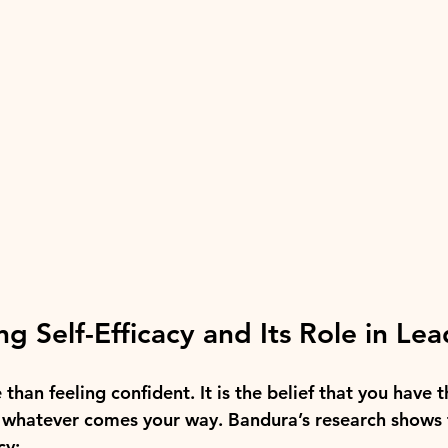
g Self-Efficacy and Its Role in Le
 than feeling confident. It is the belief that you have t
e whatever comes your way. Bandura’s research shows 
cy: