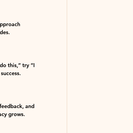
approach 
des.
 this,” try “I 
 success.
 feedback, and 
cacy grows.