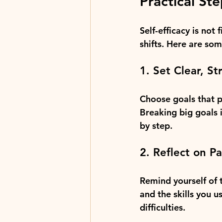
Practical Ste
Self-efficacy is not
shifts. Here are som
1. Set Clear, St
Choose goals that p
Breaking big goals 
by step.
2. Reflect on P
Remind yourself of
and the skills you u
difficulties.