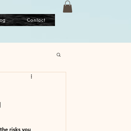
log
Contact
u
the risks you 