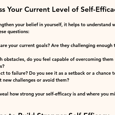
s Your Current Level of Self-Effica
gthen your belief in yourself, it helps to understand 
ese questions:
re your current goals? Are they challenging enough 
h obstacles, do you feel capable of overcoming them 
ls?
t to failure? Do you see it as a setback or a chance t
t new challenges or avoid them?
eveal how strong your self-efficacy is and where you m