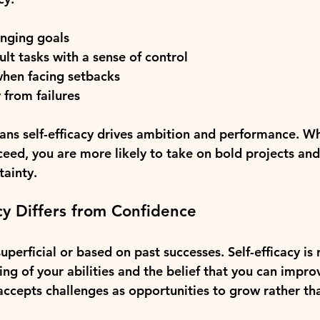
enging goals
ult tasks with a sense of control
when facing setbacks
 from failures
eans self-efficacy drives ambition and performance. W
ceed, you are more likely to take on bold projects and
ainty.
cy Differs from Confidence
perficial or based on past successes. Self-efficacy is 
ing of your abilities and the belief that you can impro
 accepts challenges as opportunities to grow rather tha