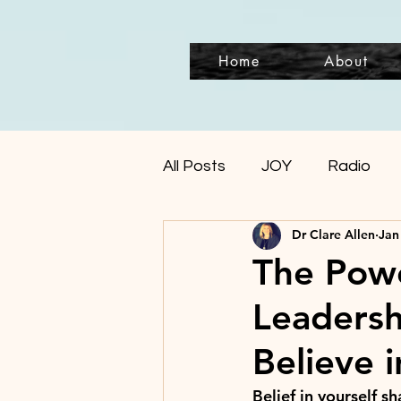
Home
About
All Posts
JOY
Radio
Dr Clare Allen
Jan
The Power
Leadersh
Believe 
Belief in yourself s