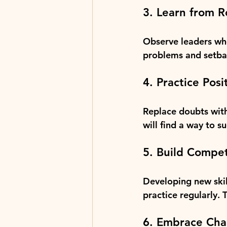
3. Learn from 
Observe leaders who
problems and setbac
4. Practice Posi
Replace doubts with 
will find a way to s
5. Build Compe
Developing new skil
practice regularly. 
6. Embrace Cha