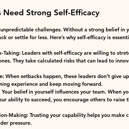
 Need Strong Self-Efficacy
f unpredictable challenges. Without a strong belief in y
ack or settle for less. Here’s why self-efficacy is essenti
k-Taking:
 Leaders with self-efficacy are willing to stre
ones. They take calculated risks that can lead to innov
e:
 When setbacks happen, these leaders don’t give up
arning experience and keep moving forward.
:
 Your belief in yourself influences your team. When y
our ability to succeed, you encourage others to raise 
ion-Making:
 Trusting your capability helps you make cl
der pressure.