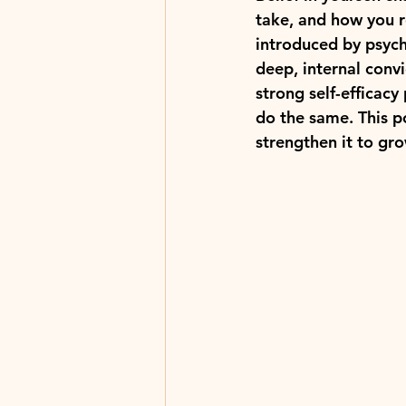
take, and how you re
introduced by psycho
deep, internal conv
strong self-efficacy
do the same. This p
strengthen it to gr