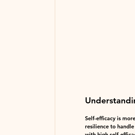
Understandin
Self-efficacy is more
resilience to handl
with high self-effica