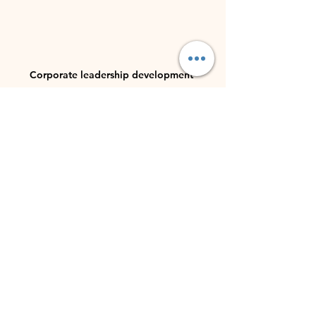
Corporate leadership development 
workshop setting
Building a Sustainable 
Future with Female 
Leadership
Empowering women through female 
leadership development is an 
investment in the future. As more 
women rise to leadership positions, 
they inspire others and contribute to 
a more equitable society.