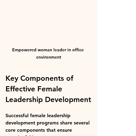
Empowered woman leader in office 
environment
Key Components of 
Effective Female 
Leadership Development
Successful female leadership 
development programs share several 
core components that ensure 