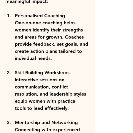
meaningful impact:
Personalised Coaching
One-on-one coaching helps 
women identify their strengths 
and areas for growth. Coaches 
provide feedback, set goals, and 
create action plans tailored to 
individual needs.
Skill Building Workshops
Interactive sessions on 
communication, conflict 
resolution, and leadership styles 
equip women with practical 
tools to lead effectively.
Mentorship and Networking
Connecting with experienced 