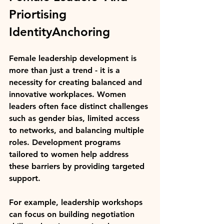
Priortising 
IdentityAnchoring
Female leadership development is 
more than just a trend - it is a 
necessity for creating balanced and 
innovative workplaces. Women 
leaders often face distinct challenges 
such as gender bias, limited access 
to networks, and balancing multiple 
roles. Development programs 
tailored to women help address 
these barriers by providing targeted 
support.
For example, leadership workshops 
can focus on building negotiation 