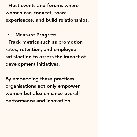
  Host events and forums where 
women can connect, share 
experiences, and build relationships.
Measure Progress
  Track metrics such as promotion 
rates, retention, and employee 
satisfaction to assess the impact of 
development initiatives.
By embedding these practices, 
organisations not only empower 
women but also enhance overall 
performance and innovation.