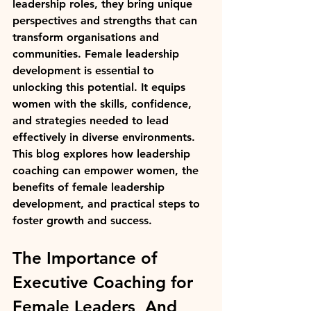
leadership roles, they bring unique 
perspectives and strengths that can 
transform organisations and 
communities. Female leadership 
development is essential to 
unlocking this potential. It equips 
women with the skills, confidence, 
and strategies needed to lead 
effectively in diverse environments. 
This blog explores how leadership 
coaching can empower women, the 
benefits of female leadership 
development, and practical steps to 
foster growth and success.
The Importance of 
Executive Coaching for 
Female Leaders  And 