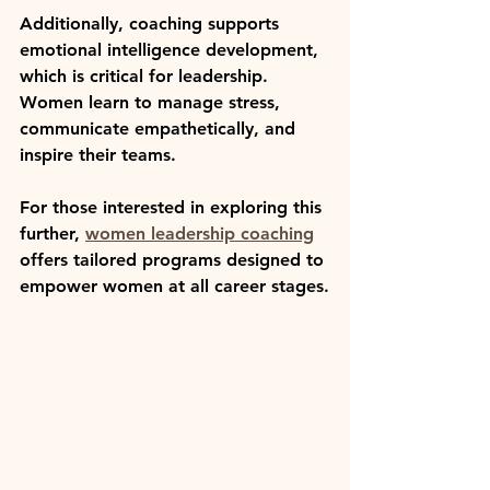
Additionally, coaching supports 
emotional intelligence development, 
which is critical for leadership. 
Women learn to manage stress, 
communicate empathetically, and 
inspire their teams.
For those interested in exploring this 
further, 
women leadership coaching
offers tailored programs designed to 
empower women at all career stages.