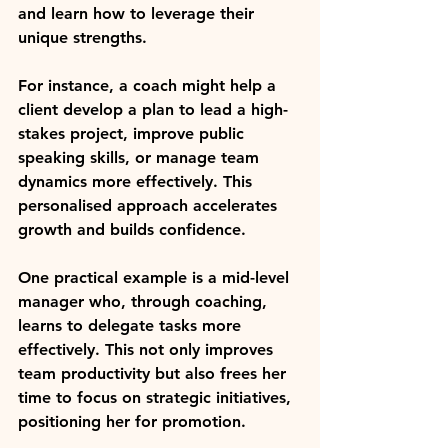
and learn how to leverage their 
unique strengths.
For instance, a coach might help a 
client develop a plan to lead a high-
stakes project, improve public 
speaking skills, or manage team 
dynamics more effectively. This 
personalised approach accelerates 
growth and builds confidence.
One practical example is a mid-level 
manager who, through coaching, 
learns to delegate tasks more 
effectively. This not only improves 
team productivity but also frees her 
time to focus on strategic initiatives, 
positioning her for promotion.