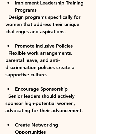
Implement Leadership Training 
Programs
  Design programs specifically for 
women that address their unique 
challenges and aspirations.
Promote Inclusive Policies
  Flexible work arrangements, 
parental leave, and anti-
discrimination policies create a 
supportive culture.
Encourage Sponsorship
  Senior leaders should actively 
sponsor high-potential women, 
advocating for their advancement.
Create Networking 
Opportunities