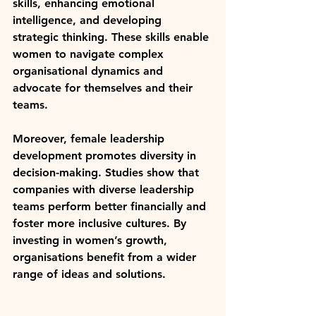
skills, enhancing emotional 
intelligence, and developing 
strategic thinking. These skills enable 
women to navigate complex 
organisational dynamics and 
advocate for themselves and their 
teams.
Moreover, female leadership 
development promotes diversity in 
decision-making. Studies show that 
companies with diverse leadership 
teams perform better financially and 
foster more inclusive cultures. By 
investing in women’s growth, 
organisations benefit from a wider 
range of ideas and solutions.