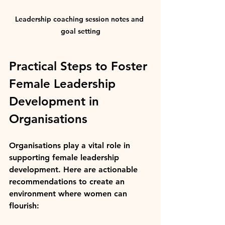
Leadership coaching session notes and 
goal setting
Practical Steps to Foster 
Female Leadership 
Development in 
Organisations
Organisations play a vital role in 
supporting female leadership 
development. Here are actionable 
recommendations to create an 
environment where women can 
flourish: