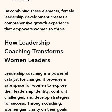
By combining these elements, female 
leadership development creates a 
comprehensive growth experience 
that empowers women to thrive.
How Leadership 
Coaching Transforms 
Women Leaders
Leadership coaching is a powerful 
catalyst for change. It provides a 
safe space for women to explore 
their leadership identity, confront 
challenges, and develop strategies 
for success. Through coaching, 
women gain clarity on their goals 