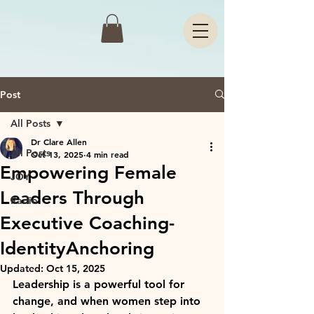
Post
All Posts
Dr Clare Allen
All Posts
Oct 13, 2025
4 min read
Empowering Female
JOY
Leaders Through
Radio
Executive Coaching-
IdentityAnchoring
Updated:
Oct 15, 2025
Leadership is a powerful tool for 
change, and when women step into 