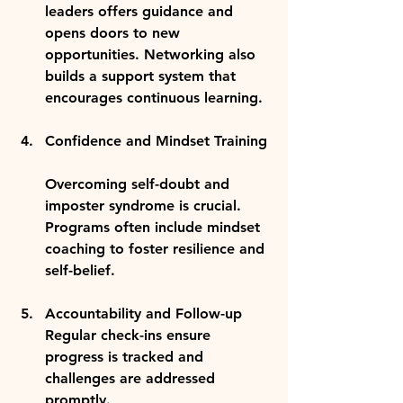
leaders offers guidance and 
opens doors to new 
opportunities. Networking also 
builds a support system that 
encourages continuous learning.
Confidence and Mindset Training
Overcoming self-doubt and 
imposter syndrome is crucial. 
Programs often include mindset 
coaching to foster resilience and 
self-belief.
Accountability and Follow-up
Regular check-ins ensure 
progress is tracked and 
challenges are addressed 
promptly.