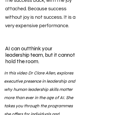
the success back, with the joy
attached. Because success
without joy is not success. It is a
very expensive performance.
AI can outthink your
leadership team, but it cannot
hold the room.
In this video Dr Clare Allen, explores
executive presence in leadership and
why human leadership skills matter
more than ever in the age of AI. She
takes you through the programmes
she offers for individuals and