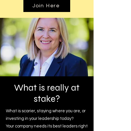
Join Here
What is
really at
stake?
What is scarier, staying where you are, or
investing in your leadership today?
Your company needs its best leaders right