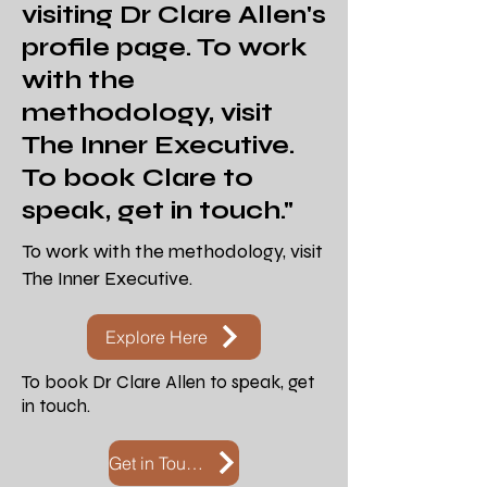
visiting
Dr Clare Allen's
profile page. To work
with the
methodology, visit
The Inner Executive.
To book Clare to
speak, get in touch."
To work with the methodology, visit
The Inner Executive.
Explore Here
To book Dr Clare Allen to speak, get
in touch.
Get in Touch