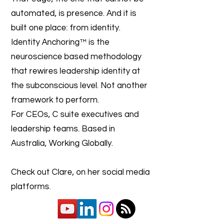
automated, is presence. And it is
built one place: from identity.
Identity Anchoring™ is the
neuroscience based methodology
that rewires leadership identity at
the subconscious level. Not another
framework to perform.
For CEOs, C suite executives and
leadership teams. Based in
Australia, Working Globally.
Check out Clare, on her social media
platforms.