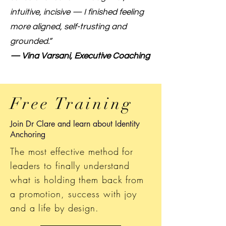
intuitive, incisive — I finished feeling
more aligned, self-trusting and
grounded.”
— Vina Varsani, Executive Coaching
Free Training
Join Dr Clare and learn about Identity
Anchoring
The most effective method for
leaders to finally understand
what is holding them back from
a promotion, success with joy
and a life by design.