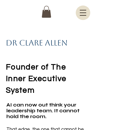
Dr Clare Allen
Founder of The
Inner Executive
System
AI can now out think your
leadership team. It cannot
hold the room.
That edge, the one that cannot be