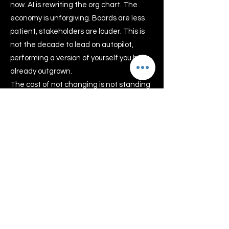
now. AI is rewriting the org chart. The
economy is unforgiving. Boards are less
patient, stakeholders are louder. This is
not the decade to lead on autopilot,
performing a version of yourself you have
already outgrown.
The cost of not changing is not standing
still. It is quiet erosion, of your confidence,
your health, your joy, and eventually the
edge that got you here in the first place.
Telstra Business woman of the
Year
Dr Clare, has won the
prestigious Telstra Business
woman or the year Award 2007