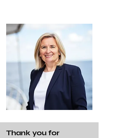
Thank you for