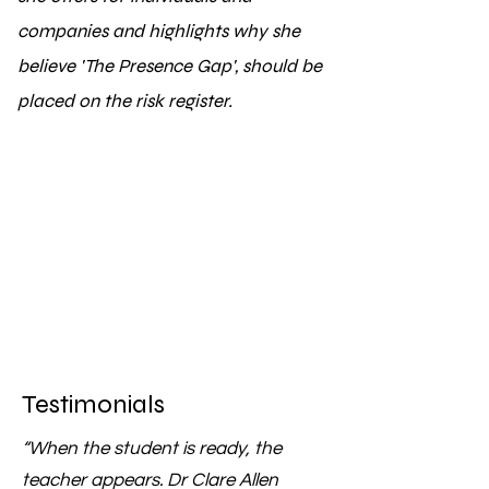
companies and highlights why she
believe 'The Presence Gap', should be
placed on the risk register.
Testimonials
“When the student is ready, the
teacher appears. Dr Clare Allen