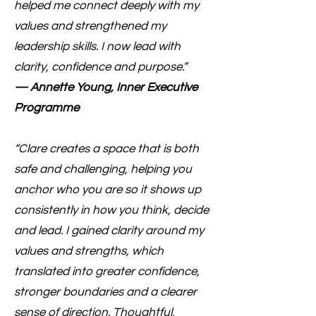
helped me connect deeply with my
values and strengthened my
leadership skills. I now lead with
clarity, confidence and purpose.”
— Annette Young, Inner Executive
Programme
“Clare creates a space that is both
safe and challenging, helping you
anchor who you are so it shows up
consistently in how you think, decide
and lead. I gained clarity around my
values and strengths, which
translated into greater confidence,
stronger boundaries and a clearer
sense of direction. Thoughtful,