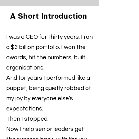
A Short
Introduction
I was a CEO for thirty years. I ran
a $3 billion portfolio. I won the
awards, hit the numbers, built
organisations.
And for years I performed like a
puppet, being quietly robbed of
my joy by everyone else's
expectations.
Then I stopped.
Now I help senior leaders get