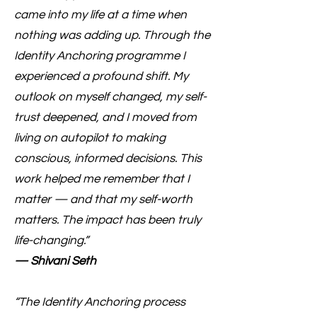
came into my life at a time when
nothing was adding up. Through the
Identity Anchoring programme I
experienced a profound shift. My
outlook on myself changed, my self-
trust deepened, and I moved from
living on autopilot to making
conscious, informed decisions. This
work helped me remember that I
matter — and that my self-worth
matters. The impact has been truly
life-changing.”
— Shivani Seth
“The Identity Anchoring process