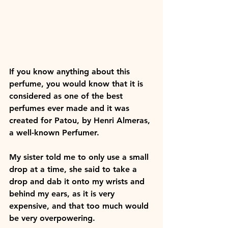
If you know anything about this 
perfume, you would know that it is 
considered as one of the best 
perfumes ever made and it was 
created for Patou, by Henri Almeras, 
a well-known Perfumer. 
My sister told me to only use a small 
drop at a time, she said to take a 
drop and dab it onto my wrists and 
behind my ears, as it is very 
expensive, and that too much would 
be very overpowering. 