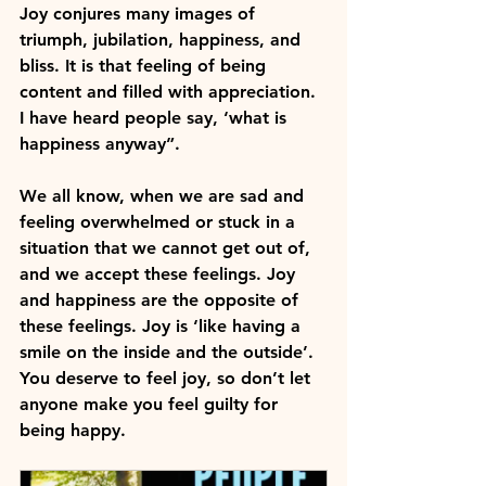
Joy conjures many images of 
triumph, jubilation, happiness, and 
bliss. It is that feeling of being 
content and filled with appreciation. 
I have heard people say, ‘what is 
happiness anyway”.
We all know, when we are sad and 
feeling overwhelmed or stuck in a 
situation that we cannot get out of, 
and we accept these feelings. Joy 
and happiness are the opposite of 
these feelings. Joy is 
‘like having a 
smile on the inside and the outside’.
You deserve to feel joy, so don’t let 
anyone make you feel guilty for 
being happy.