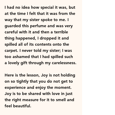
I had no idea how special it was, but 
at the time I felt that it was from the 
way that my sister spoke to me. I 
guarded this perfume and was very 
careful with it and then a terrible 
thing happened, I dropped it and 
spilled all of its contents onto the 
carpet. I never told my sister; I was 
too ashamed that I had spilled such 
a lovely gift through my carelessness.
Here is the lesson, Joy is not holding 
on so tightly that you do not get to 
experience and enjoy the moment. 
Joy is to be shared with love in just 
the right measure for it to smell and 
feel beautiful.