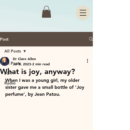
Post
All Posts
Dr Clare Allen
All Posts
Jul 8, 2023
2 min read
What is joy, anyway?
JOY
When I was a young girl, my older 
Radio
sister gave me a small bottle of ‘Joy 
perfume’, by Jean Patou. 