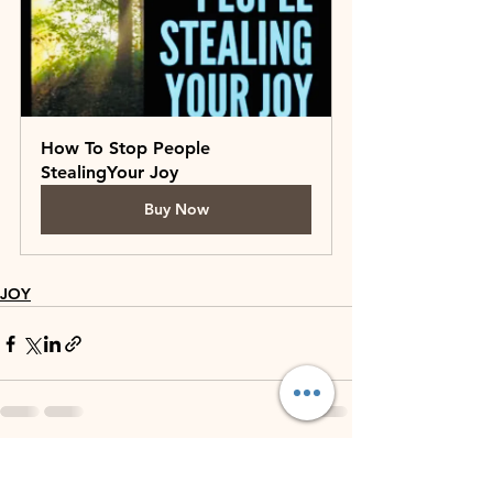
How To Stop People 
StealingYour Joy
Buy Now
JOY
See All
Recent Posts