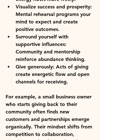
Visualize success and prosperity
: 
Mental rehearsal programs your 
mind to expect and create 
positive outcomes.  
Surround yourself with 
supportive influences
: 
Community and mentorship 
reinforce abundance thinking.  
Give generously
: Acts of giving 
create energetic flow and open 
channels for receiving.  
For example, a small business owner 
who starts giving back to their 
community often finds new 
customers and partnerships emerge 
organically. Their mindset shifts from 
competition to collaboration, 