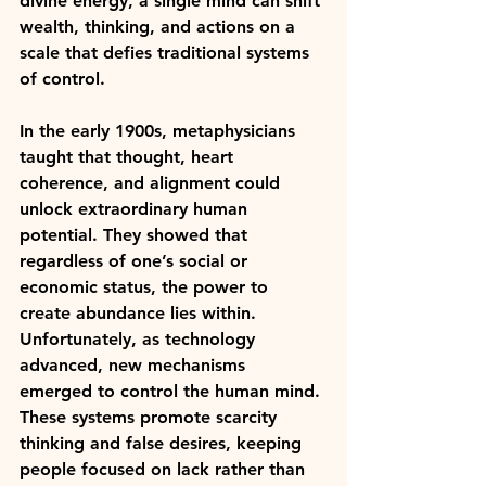
divine energy, a single mind can shift 
wealth, thinking, and actions on a 
scale that defies traditional systems 
of control.
In the early 1900s, metaphysicians 
taught that thought, heart 
coherence, and alignment could 
unlock extraordinary human 
potential. They showed that 
regardless of one’s social or 
economic status, the power to 
create abundance lies within. 
Unfortunately, as technology 
advanced, new mechanisms 
emerged to control the human mind. 
These systems promote scarcity 
thinking and false desires, keeping 
people focused on lack rather than 