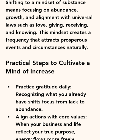
Shifting to a mindset of substance 
means focusing on abundance, 
growth, and alignment with universal 
laws such as love, giving, receiving, 
and knowing. This mindset creates a 
frequency that attracts prosperous 
events and circumstances naturally.
Practical Steps to Cultivate a 
Mind of Increase
Practice gratitude daily
: 
Recognizing what you already 
have shifts focus from lack to 
abundance.  
Align actions with core values
: 
When your business and life 
reflect your true purpose, 
energy flows more freely.  