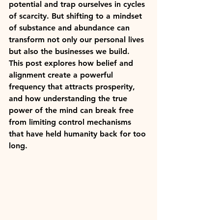
potential and trap ourselves in cycles 
of scarcity. But shifting to a mindset 
of substance and abundance can 
transform not only our personal lives 
but also the businesses we build. 
This post explores how belief and 
alignment create a powerful 
frequency that attracts prosperity, 
and how understanding the true 
power of the mind can break free 
from limiting control mechanisms 
that have held humanity back for too 
long.