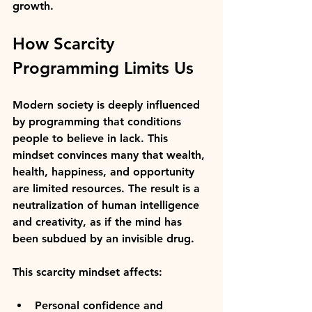
growth.
How Scarcity 
Programming Limits Us
Modern society is deeply influenced 
by programming that conditions 
people to believe in lack. This 
mindset convinces many that wealth, 
health, happiness, and opportunity 
are limited resources. The result is a 
neutralization of human intelligence 
and creativity, as if the mind has 
been subdued by an invisible drug.
This scarcity mindset affects:
Personal confidence and 