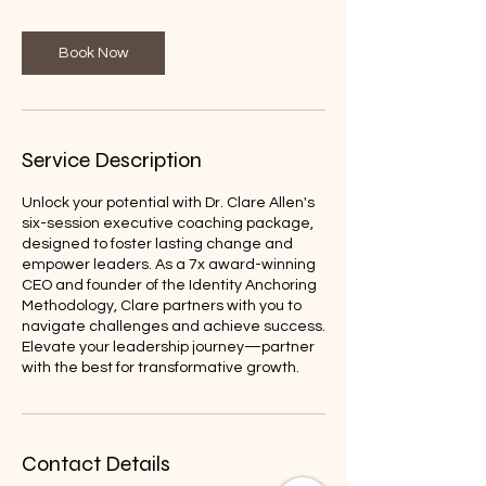
Book Now
Service Description
Unlock your potential with Dr. Clare Allen's
six-session executive coaching package,
designed to foster lasting change and
empower leaders. As a 7x award-winning
CEO and founder of the Identity Anchoring
Methodology, Clare partners with you to
navigate challenges and achieve success.
Elevate your leadership journey—partner
with the best for transformative growth.
Contact Details