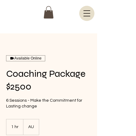
Available Online
Coaching Package
$2500
6 Sessions - Make the Commitment for
Lasting change
1 hr
1
AU
h