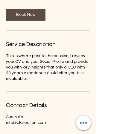
3
0
m
Book Now
i
n
Service Description
This is where prior to the session, I review
your CV and your Social Profile and provide
you with key insights that only a CEO with
30 years experience could offer you. it is
invaluable,
Contact Details
Australia
info@clareallen.com