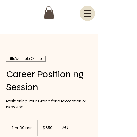
Available Online
Career Positioning
Session
Positioning Your Brand for a Promotion or
New Job
850
Australian
1 hr 30 min
1
$850
AU
dollars
h