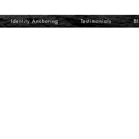
Identity Anchoring
Testimonials
B