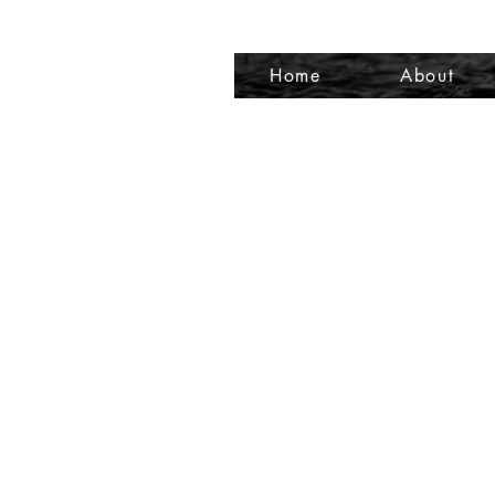
Home
About