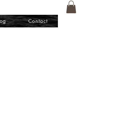
log
Contact